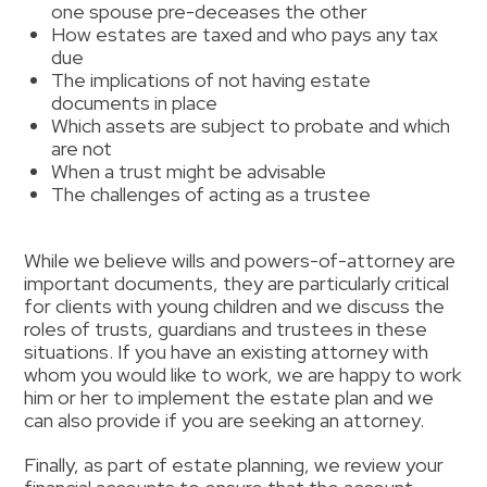
one spouse pre-deceases the other
How estates are taxed and who pays any tax
due
The implications of not having estate
documents in place
Which assets are subject to probate and which
are not
When a trust might be advisable
The challenges of acting as a trustee
While we believe wills and powers-of-attorney are
important documents, they are particularly critical
for clients with young children and we discuss the
roles of trusts, guardians and trustees in these
situations. If you have an existing attorney with
whom you would like to work, we are happy to work
him or her to implement the estate plan and we
can also provide if you are seeking an attorney.
Finally, as part of estate planning, we review your