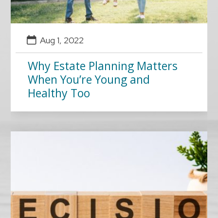
Aug 1, 2022
Why Estate Planning Matters
When You’re Young and
Healthy Too