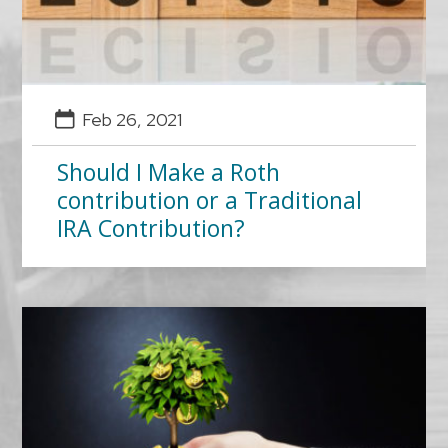
Feb 26, 2021
Should I Make a Roth
contribution or a Traditional
IRA Contribution?