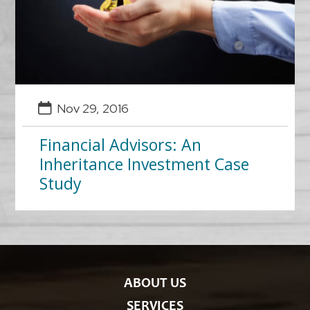
Nov 29, 2016
Financial Advisors: An
Inheritance Investment Case
Study
ABOUT US
SERVICES