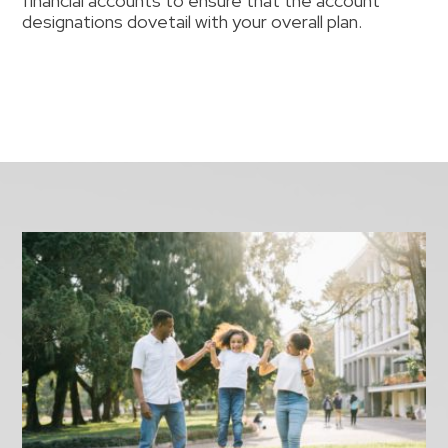
financial accounts to ensure that the account
designations dovetail with your overall plan.