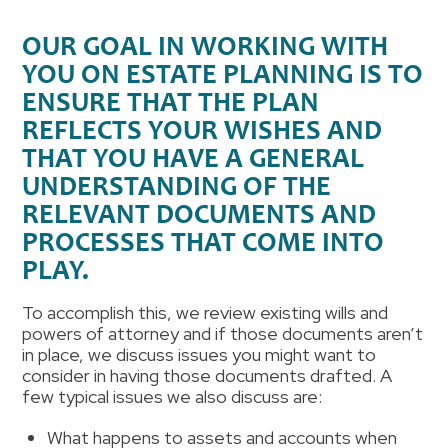
OUR GOAL IN WORKING WITH
YOU ON ESTATE PLANNING IS TO
ENSURE THAT THE PLAN
REFLECTS YOUR WISHES AND
THAT YOU HAVE A GENERAL
UNDERSTANDING OF THE
RELEVANT DOCUMENTS AND
PROCESSES THAT COME INTO
PLAY
.
To accomplish this, we review existing wills and
powers of attorney and if those documents aren’t
in place, we discuss issues you might want to
consider in having those documents drafted. A
few typical issues we also discuss are:
What happens to assets and accounts when