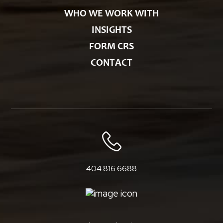
WHO WE WORK WITH
INSIGHTS
FORM CRS
CONTACT
404.816.6688