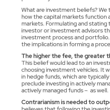
What are investment beliefs? We 
how the capital markets function
markets. Formulating and stating t
investor or investment advisors th
investment process and portfolio.
the implications in forming a proce
The higher the fee, the greater 
This belief would lead to an inves
choosing investment vehicles. It w
in hedge funds, which are typically
preclude investing in actively man
actively managed funds – as well.
Contrarianism is needed to out
believes that following the investin