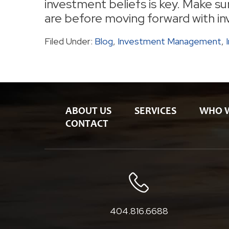
investment beliefs is key. Make s
are before moving forward with in
Filed Under:
Blog
,
Investment Management
,
ABOUT US
SERVICES
WHO 
CONTACT
404.816.6688