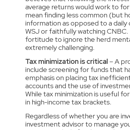
average returns would work to for
mean finding less common (but hop
information as opposed to a daily d
WSJ or faithfully watching CNBC. I
fortitude to ignore the herd ment
extremely challenging.
Tax minimization is critical
– A pr
include screening for funds that 
emphasis on placing tax inefficie
accounts and the use of investment
While tax minimization is useful for 
in high-income tax brackets.
Regardless of whether you are inve
investment advisor to manage your