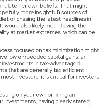
mulate her own beliefs. That might
efully more insightful) sources of
iet of chasing the latest headlines in
t would also likely mean having the
ality at market extremes, which can be
ocess focused on tax minimization might
have low embedded capital gains, an
nt investments in tax-advantaged
s that are generally tax efficient.
most investors, it is critical for investors
sting on your own or hiring an
 investments, having clearly stated