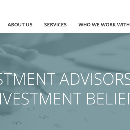
ABOUT US
SERVICES
WHO WE WORK WITH
STMENT ADVISOR
NVESTMENT BELIE