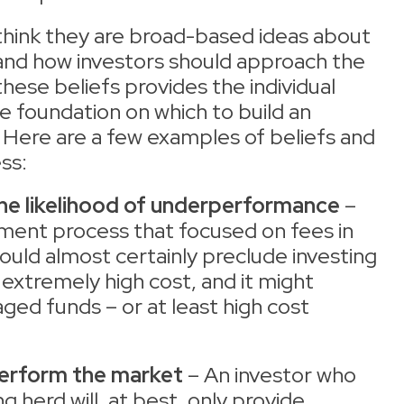
think they are broad-based ideas about
 and how investors should approach the
hese beliefs provides the individual
e foundation on which to build an
 Here are a few examples of beliefs and
ss:
the likelihood of underperformance
–
tment process that focused on fees in
ould almost certainly preclude investing
 extremely high cost, and it might
aged funds – or at least high cost
perform the market
– An investor who
g herd will, at best, only provide