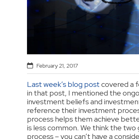
February 21, 2017
Last week’s blog post
covered a fe
in that post, I mentioned the ong
investment beliefs and investmen
reference their investment proces
process helps them achieve better
is less common. We think the two 
process – you can’t have a consid