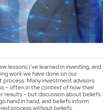
w lessons I’ve learned in investing, and
oing work we have done on our
t process. Many investment advisors
s – often in the context of how their
 results – but discussion about beliefs
go hand in hand, and beliefs inform
ered process without beliefs.