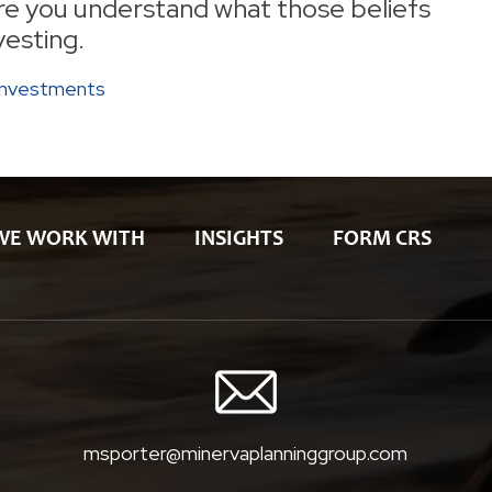
ure you understand what those beliefs
vesting.
Investments
WE WORK WITH
INSIGHTS
FORM CRS
msporter@minervaplanninggroup.com