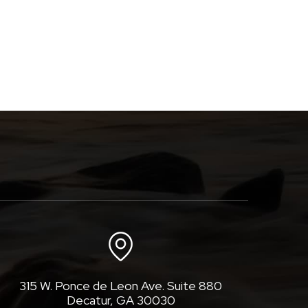
315 W. Ponce de Leon Ave. Suite 880
Decatur, GA 30030