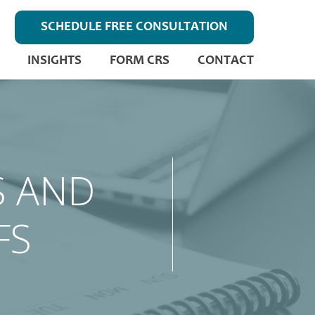
SCHEDULE FREE CONSULTATION
INSIGHTS
FORM CRS
CONTACT
S AND
FS