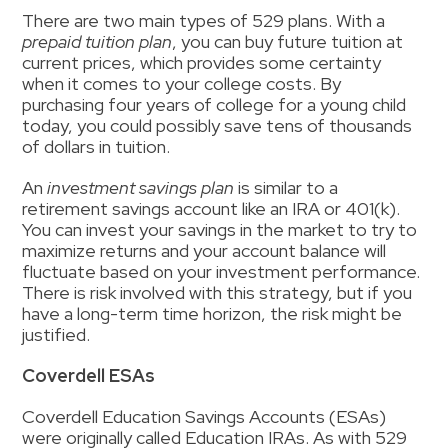
There are two main types of 529 plans. With a
prepaid tuition plan
, you can buy future tuition at
current prices, which provides some certainty
when it comes to your college costs. By
purchasing four years of college for a young child
today, you could possibly save tens of thousands
of dollars in tuition.
An
investment savings plan
is similar to a
retirement savings account like an IRA or 401(k).
You can invest your savings in the market to try to
maximize returns and your account balance will
fluctuate based on your investment performance.
There is risk involved with this strategy, but if you
have a long-term time horizon, the risk might be
justified.
Coverdell ESAs
Coverdell Education Savings Accounts (ESAs)
were originally called Education IRAs.
As
with 529