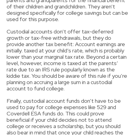
parents and grandparents for the financial benefit
of their children and grandchildren.
They aren’t
designed specifically for college savings but can be
used for this purpose.
Custodial accounts
don’t offer tax-deferred
growth
or
tax-free withdrawals, but they do
provide another tax benefit
:
Account
earnings are
initially.
taxed at your child’s rate, which is probably
lower than your marginal tax rate.
Beyond a certain
level, however, income is taxed at the parents’
rate due to an IRS rule popularly known as the
kiddie tax. You should be aware of this rule if you’re
planning on accruing a large sum in a custodial
account to fund college.
Finally
,
custodial account funds don’t have to be
used to pay for college expenses
like
529 and
Coverdell ESA
funds do.
This could
prove
beneficial if your child decides not to attend
college or receives a scholarship
, but you should
also bear in mind that once your child reaches the