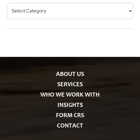
e
p
C
R
e
a
s
t
e
g
o
r
i
e
s
ABOUT US
SERVICES
WHO WE WORK WITH
INSIGHTS
FORM CRS
CONTACT