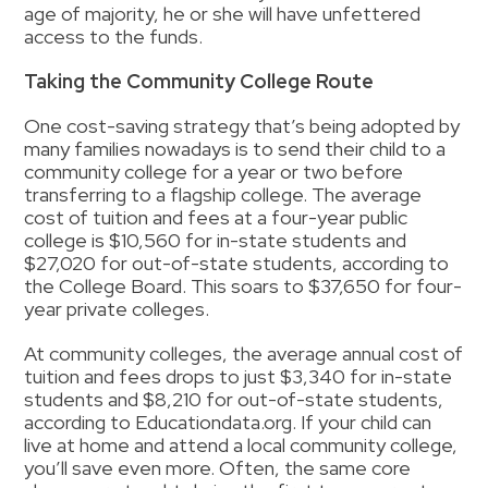
age of majority, he or she will have unfettered
access to the funds.
Taking the Community College Route
One cost-saving strategy that’s being adopted by
many families nowadays is to send their child to a
community college for a year or two before
transferring to a flagship college.
The average
cost of tuition and fees at a four-year public
college is $10,560 for in-state students and
$27,020 for out-of-state students, according to
the College Board. This soars to $37,650 for four-
year private colleges.
At community colleges, the average annual cost of
tuition and fees drops to just $3,340 for in-state
students and $8,210 for out-of-state students,
according to Educationdata.org. If your child can
live at home and attend a local community college,
you’ll save even more. Often, the same core