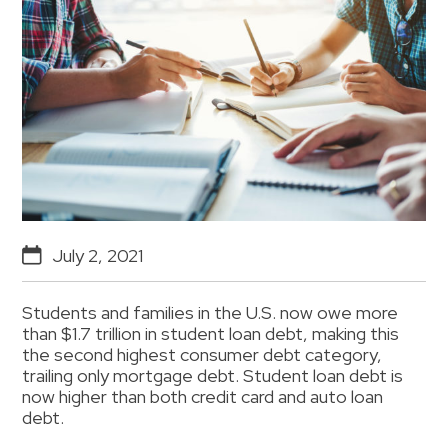
July 2, 2021
Students and families in the U.S. now owe more
than $1.7 trillion in student loan debt, making this
the second highest consumer debt category,
trailing only mortgage debt. Student loan debt is
now higher than both credit card and auto loan
debt.