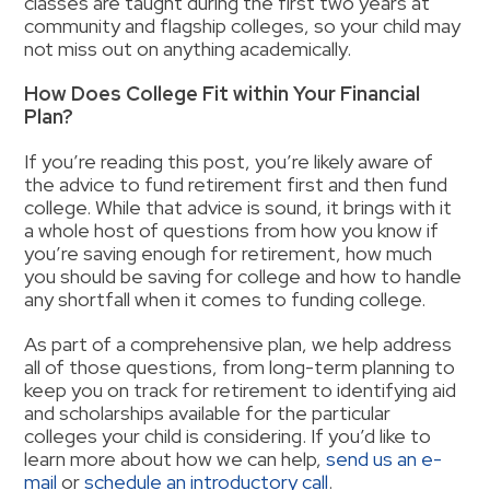
classes are taught during the first two years at
community and flagship colleges, so your child may
not miss out on anything academically.
How Does College Fit within Your Financial
Plan
?
If you’re reading this post, you’re likely aware of
the advice to fund retirement first and then fund
college. While that advice is sound, it brings with it
a whole host of questions from how you know if
you’re saving enough for retirement, how much
you should be saving for college and how to handle
any shortfall when it comes to funding college.
As part of a comprehensive plan, we help address
all of
those questions, from long-term planning to
keep you on track for retirement to identifying aid
and scholarships available for the particular
colleges your child is considering. If you’d like to
learn more about how we can help,
send us an e-
mail
or
schedule an introductory call
.