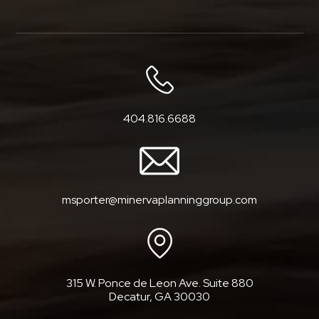
404.816.6688
msporter@minervaplanninggroup.com
315 W. Ponce de Leon Ave. Suite 880
Decatur, GA 30030