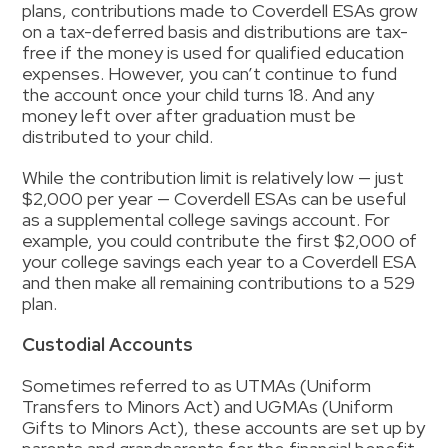
plans, contributions made to Coverdell ESAs grow
on a tax-deferred basis and distributions are tax-
free if the money is used for qualified education
expenses. However, you can’t continue to fund
the account once your child turns 18.
And
any
money left over after graduation must be
distributed to your child.
While the contribution limit is relatively low — just
$2,000 per year — Coverdell ESAs can be useful
as a supplemental
college
savings account
.
For
example, you could contribute the first $2,000 of
your college savings each year to a Coverdell ESA
and then make all remaining contributions to a 529
plan.
Custodial Accounts
Sometimes
referred to as UTMAs (Uniform
Transfers to Minors Act) and UGMAs (Uniform
Gifts to Minors Act), these accounts are set up by