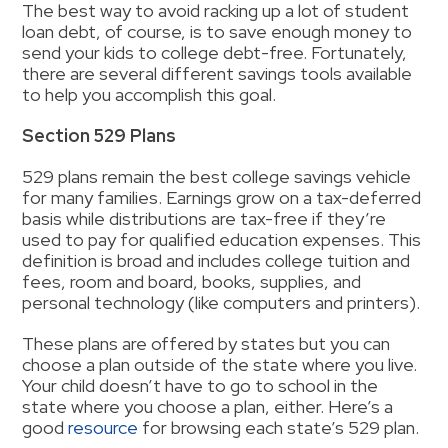
The best way to avoid racking up a lot of student
loan debt, of course, is to save enough money to
send your kids to college debt-free. Fortunately,
there are several different savings tools available
to help you accomplish this goal.
Section 529 Plans
529 plans remain the best college savings vehicle
for many families. Earnings grow on a tax-deferred
basis while distributions are tax-free if they’re
used to pay for qualified education expenses. This
definition is broad and includes college tuition and
fees, room and board, books, supplies, and
personal technology (like computers and printers).
These plans are offered by states but you can
choose a plan outside of the state where you live.
Your child doesn’t have to go to school in the
state where you choose a plan, either. Here’s a
good
resource
for browsing each state’s 529 plan.