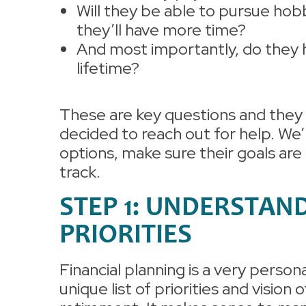
Will they be able to pursue hob
they’ll have more time?
And most importantly, do they 
lifetime?
These are key questions and they 
decided to reach out for help. We’
options, make sure their goals ar
track.
STEP 1: UNDERSTAN
PRIORITIES
Financial planning is a very person
unique list of priorities and vision o