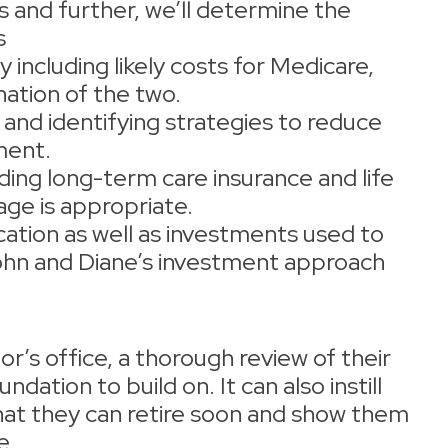
s and further, we’ll determine the
s
 including likely costs for Medicare,
ation of the two.
 and identifying strategies to reduce
ement.
ding long-term care insurance and life
age is appropriate.
cation as well as investments used to
John and Diane’s investment approach
r’s office, a thorough review of their
ndation to build on. It can also instill
hat they can retire soon and show them
e.