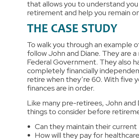
that allows you to understand you
retirement and help you remain on 
THE CASE STUDY
To walk you through an example of w
follow John and Diane. They are a
Federal Government. They also hav
completely financially independen
retire when they’re 60. With five 
finances are in order.
Like many pre-retirees, John and Di
things to consider before retirem
Can they maintain their current 
How will they pay for healthcar