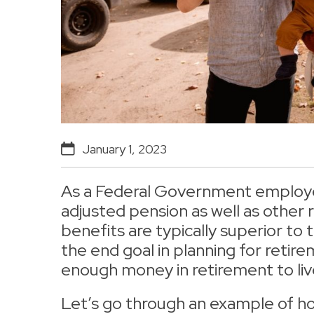
January 1, 2023
As a Federal Government employee,
adjusted pension as well as other
benefits are typically superior to t
the end goal in planning for retir
enough money in retirement to liv
Let’s go through an example of h