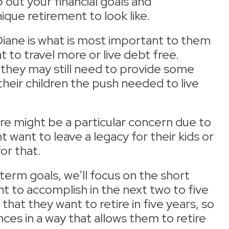
out your financial goals and
que retirement to look like.
 Diane is what is most important to them
to travel more or live debt free.
 they may still need to provide some
heir children the push needed to live
are might be a particular concern due to
 want to leave a legacy for their kids or
for that.
erm goals, we’ll focus on the short
 to accomplish in the next two to five
hat they want to retire in five years, so
ances in a way that allows them to retire