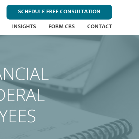
SCHEDULE FREE CONSULTATION
INSIGHTS
FORM CRS
CONTACT
ANCIAL
DERAL
YEES