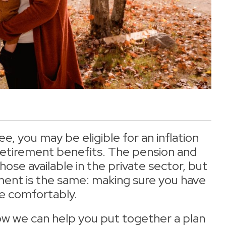
 you may be eligible for an inflation
 retirement benefits. The pension and
hose available in the private sector, but
ement is the same: making sure you have
e comfortably.
ow we can help you put together a plan