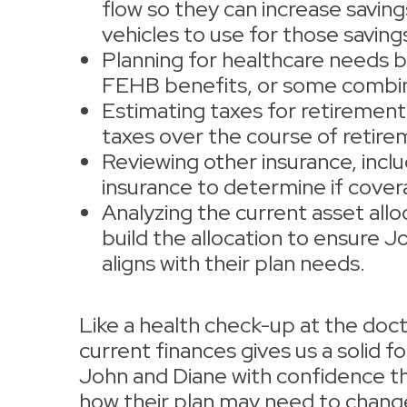
flow so they can increase saving
vehicles to use for those saving
Planning for healthcare needs by
FEHB benefits, or some combin
Estimating taxes for retirement
taxes over the course of retir
Reviewing other insurance, inclu
insurance to determine if cover
Analyzing the current asset allo
build the allocation to ensure 
aligns with their plan needs.
Like a health check-up at the docto
current finances gives us a solid fou
John and Diane with confidence t
how their plan may need to chang