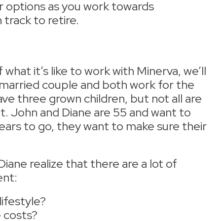
r options as you work towards
track to retire.
hat it’s like to work with Minerva, we’ll
 married couple and both work for the
e three grown children, but not all are
t. John and Diane are 55 and want to
years to go, they want to make sure their
ane realize that there are a lot of
ent:
lifestyle?
e costs?