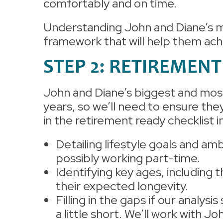
comfortably and on time.
Understanding John and Diane’s mu
framework that will help them ach
STEP 2: RETIREMEN
John and Diane’s biggest and most 
years, so we’ll need to ensure the
in the retirement ready checklist 
Detailing lifestyle goals and amb
possibly working part-time.
Identifying key ages, including t
their expected longevity.
Filling in the gaps if our analysis
a little short. We’ll work with J