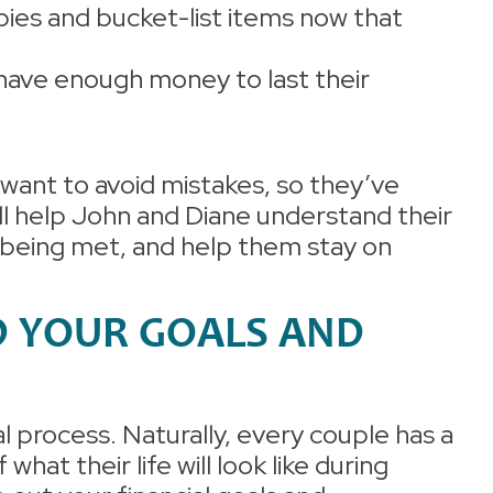
bies and bucket-list items now that
have enough money to last their
want to avoid mistakes, so they’ve
ll help John and Diane understand their
e being met, and help them stay on
D YOUR GOALS AND
al process. Naturally, every couple has a
f what their life will look like during