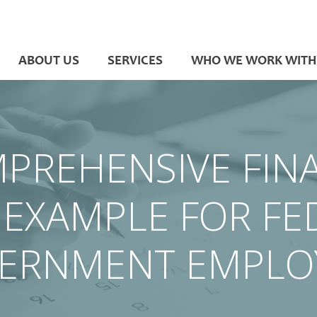
ABOUT US
SERVICES
WHO WE WORK WITH
PREHENSIVE FIN
 EXAMPLE FOR FE
ERNMENT EMPLO