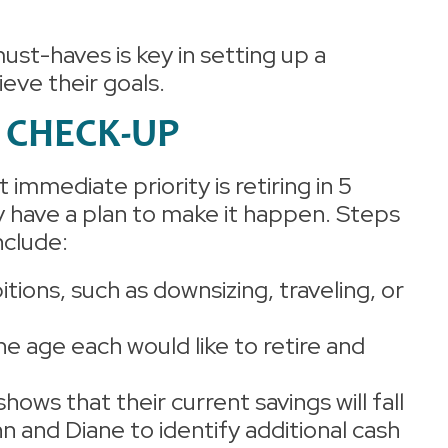
st-haves is key in setting up a
ieve their goals.
T CHECK-UP
immediate priority is retiring in 5
y have a plan to make it happen. Steps
include:
itions, such as downsizing, traveling, or
he age each would like to retire and
 shows that their current savings will fall
ohn and Diane to identify additional cash