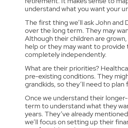
retirement. It makes sense to map 
understand what you want your uni
The first thing we’ll ask John and
over the long term. They may want 
Although their children are grown,
help or they may want to provide t
completely independently.
What are their priorities? Healthc
pre-existing conditions. They might
grandkids, so they’ll need to plan 
Once we understand their longer-t
term to understand what they want
years. They’ve already mentioned t
we’ll focus on setting up their fin