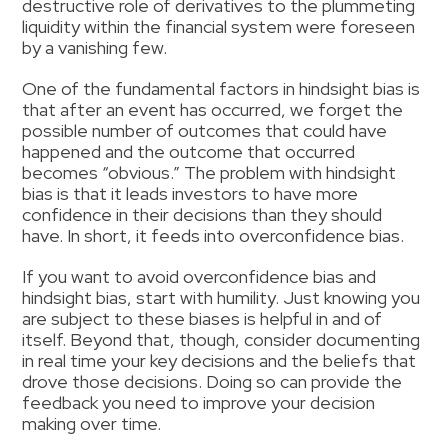
destructive role of derivatives to the plummeting
liquidity within the financial system were foreseen
by a vanishing few.
One of the fundamental factors in hindsight bias is
that after an event has occurred, we forget the
possible number of outcomes that could have
happened and the outcome that occurred
becomes “obvious.” The problem with hindsight
bias is that it leads investors to have more
confidence in their decisions than they should
have. In short, it feeds into overconfidence bias.
If you want to avoid overconfidence bias and
hindsight bias, start with humility. Just knowing you
are subject to these biases is helpful in and of
itself. Beyond that, though, consider documenting
in real time your key decisions and the beliefs that
drove those decisions. Doing so can provide the
feedback you need to improve your decision
making over time.