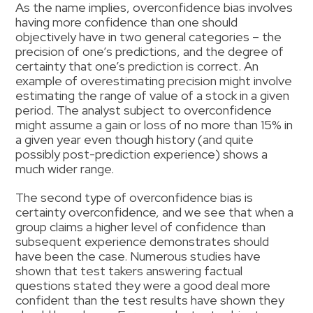
As the name implies, overconfidence bias involves
having more confidence than one should
objectively have in two general categories – the
precision of one’s predictions, and the degree of
certainty that one’s prediction is correct. An
example of overestimating precision might involve
estimating the range of value of a stock in a given
period. The analyst subject to overconfidence
might assume a gain or loss of no more than 15% in
a given year even though history (and quite
possibly post-prediction experience) shows a
much wider range.
The second type of overconfidence bias is
certainty overconfidence, and we see that when a
group claims a higher level of confidence than
subsequent experience demonstrates should
have been the case. Numerous studies have
shown that test takers answering factual
questions stated they were a good deal more
confident than the test results have shown they