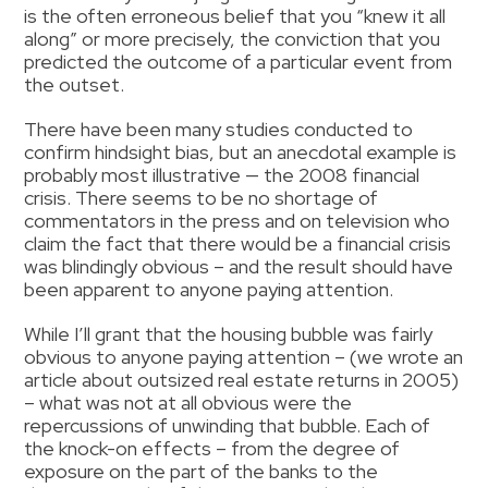
is the often erroneous belief that you “knew it all
along” or more precisely, the conviction that you
predicted the outcome of a particular event from
the outset.
There have been many studies conducted to
confirm hindsight bias, but an anecdotal example is
probably most illustrative — the 2008 financial
crisis. There seems to be no shortage of
commentators in the press and on television who
claim the fact that there would be a financial crisis
was blindingly obvious – and the result should have
been apparent to anyone paying attention.
While I’ll grant that the housing bubble was fairly
obvious to anyone paying attention – (we wrote an
article about outsized real estate returns in 2005)
– what was not at all obvious were the
repercussions of unwinding that bubble. Each of
the knock-on effects – from the degree of
exposure on the part of the banks to the