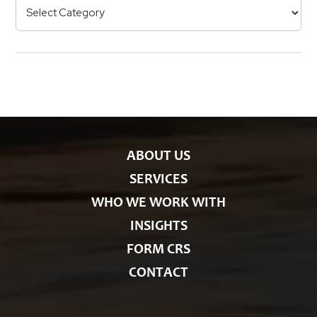
C
R
e
a
s
t
e
g
o
r
i
e
s
ABOUT US
SERVICES
WHO WE WORK WITH
INSIGHTS
FORM CRS
CONTACT