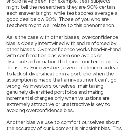
should have been. For example, test subjects
might tell the researchers they are 90% certain
each answer is right, while test scores average a
good deal below 90%. Those of you who are
teachers might well relate to this phenomenon.
As is the case with other biases, overconfidence
bias is closely intertwined with and reinforced by
other biases. Overconfidence works hand-in-hand
with confirmation bias when one avoids or
discounts information that runs counter to one’s
decisions. For investors, overconfidence can lead
to lack of diversification in a portfolio when the
assumption is made that an investment can’t go
wrong. As investors ourselves, maintaining
genuinely diversified portfolios and making
incremental changes only when valuations are
extremely attractive or unattractive is key to
avoiding overconfidence bias.
Another bias we use to comfort ourselves about
the accuracy of our judgment is hindsight bias. This