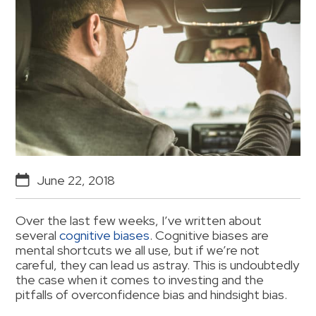
June 22, 2018
Over the last few weeks, I’ve written about
several
cognitive biases
. Cognitive biases are
mental shortcuts we all use, but if we’re not
careful, they can lead us astray. This is undoubtedly
the case when it comes to investing and the
pitfalls of overconfidence bias and hindsight bias.