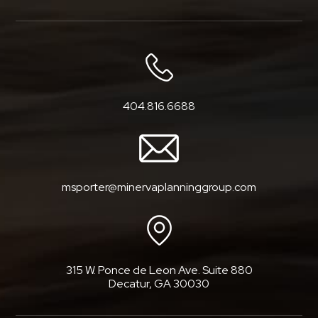
404.816.6688
msporter@minervaplanninggroup.com
315 W. Ponce de Leon Ave. Suite 880
Decatur, GA 30030