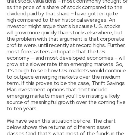
that stock valuations – most commonly thought of
as the price of a share of stock compared to the
dividend paid by that share – have gotten quite
high compared to their historical averages. An
investor might argue that’s because U.S. stocks
will grow more quickly than stocks elsewhere, but
the problem with that argument is that corporate
profits were, until recently at record highs. Further,
most forecasters anticipate that the U.S.
economy — and most developed economies – will
grow at a slower rate than emerging markets. So,
it’s tough to see how U.S. markets would continue
to outpace emerging markets over the medium
term. If this proves to be the case, Thrift Savings
Plan investment options that don’t include
emerging markets mean you’ll be missing a likely
source of meaningful growth over the coming five
to ten years.
We have seen this situation before. The chart
below shows the returns of different asset
classes (and that’s what most of the funds in the