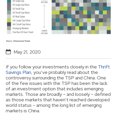
May 21, 2020
If you follow your investments closely in the
Thrift
Savings Plan
, you’ve probably read about the
controversy surrounding the TSP and China. One
of the few issues with the TSP has been the lack
of an investment option that includes emerging
markets. Those are broadly – and loosely – defined
as those markets that haven’t reached developed
world status – among the long list of emerging
markets is China.