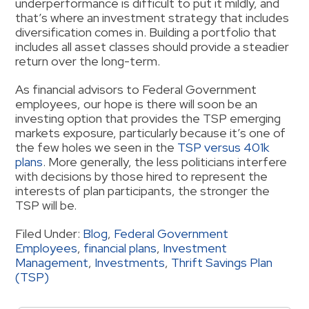
underperformance is difficult to put it mildly, and
that’s where an investment strategy that includes
diversification comes in. Building a portfolio that
includes all asset classes should provide a steadier
return over the long-term.
As financial advisors to Federal Government
employees, our hope is there will soon be an
investing option that provides the TSP emerging
markets exposure, particularly because it’s one of
the few holes we seen in the
TSP versus 401k
plans
. More generally, the less politicians interfere
with decisions by those hired to represent the
interests of plan participants, the stronger the
TSP will be.
Filed Under:
Blog
,
Federal Government
Employees
,
financial plans
,
Investment
Management
,
Investments
,
Thrift Savings Plan
(TSP)