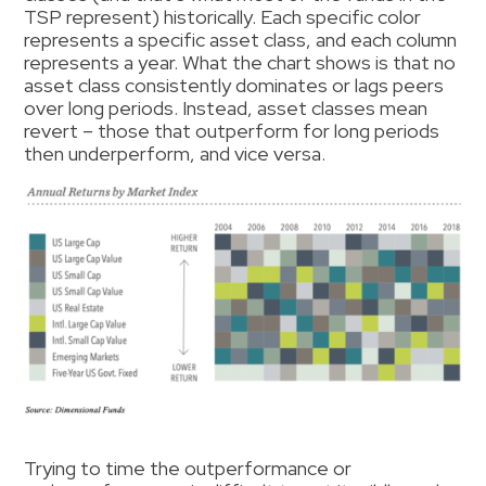
TSP represent) historically. Each specific color
represents a specific asset class, and each column
represents a year. What the chart shows is that no
asset class consistently dominates or lags peers
over long periods. Instead, asset classes mean
revert – those that outperform for long periods
then underperform, and vice versa.
Trying to time the outperformance or