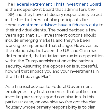
The
Federal Retirement Thrift Investment Board
is the independent board that administers the
TSP, and they have a fiduciary responsibility to act
in the best interest of plan participants like
some
investment advisors have a fiduciary duty
to
their individual clients. The board decided a few
years ago that TSP investment options should
include emerging markets and they’ve been
working to implement that change. However, as
the relationship between the U.S. and China has
deteriorated, that initiative has run into opposition
within the Trump administration citing national
security. Assuming the opposition is successful,
how will that impact you and your investments in
the Thrift Savings Plan?
As a financial advisor to Federal Government
employees, my first concern is that politics and
investing are rarely a good combination. In this
particular case, on one side you’ve got the plan
fiduciary whose primary responsibility is to plan