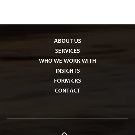
g
o
r
i
e
s
ABOUT US
SERVICES
WHO WE WORK WITH
INSIGHTS
FORM CRS
CONTACT