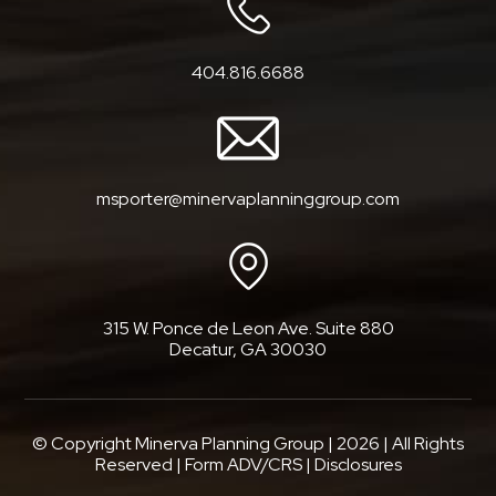
404.816.6688
msporter@minervaplanninggroup.com
315 W. Ponce de Leon Ave. Suite 880
Decatur, GA 30030
© Copyright Minerva Planning Group |
2026
| All Rights
Reserved |
Form ADV/CRS
|
Disclosures