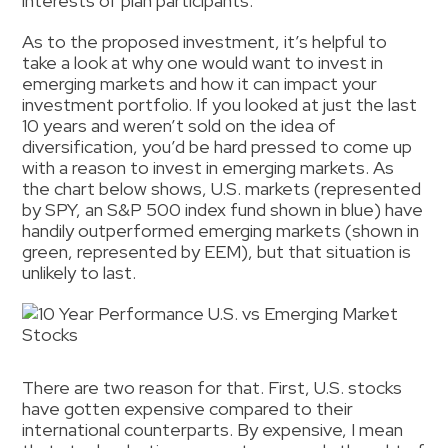
interests of plan participants.
As to the proposed investment, it’s helpful to
take a look at why one would want to invest in
emerging markets and how it can impact your
investment portfolio. If you looked at just the last
10 years and weren’t sold on the idea of
diversification, you’d be hard pressed to come up
with a reason to invest in emerging markets. As
the chart below shows, U.S. markets (represented
by SPY, an S&P 500 index fund shown in blue) have
handily outperformed emerging markets (shown in
green, represented by EEM), but that situation is
unlikely to last.
There are two reason for that. First, U.S. stocks
have gotten expensive compared to their
international counterparts. By expensive, I mean