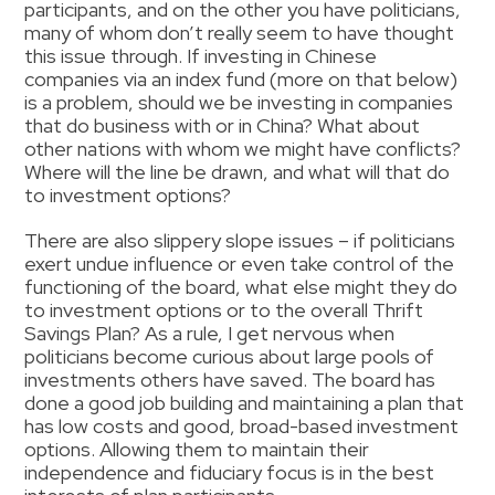
participants, and on the other you have politicians,
many of whom don’t really seem to have thought
this issue through. If investing in Chinese
companies via an index fund (more on that below)
is a problem, should we be investing in companies
that do business with or in China? What about
other nations with whom we might have conflicts?
Where will the line be drawn, and what will that do
to investment options?
There are also slippery slope issues – if politicians
exert undue influence or even take control of the
functioning of the board, what else might they do
to investment options or to the overall Thrift
Savings Plan? As a rule, I get nervous when
politicians become curious about large pools of
investments others have saved. The board has
done a good job building and maintaining a plan that
has low costs and good, broad-based investment
options. Allowing them to maintain their
independence and fiduciary focus is in the best