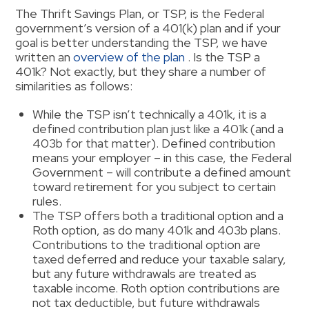
The Thrift Savings Plan, or TSP, is the Federal
government’s version of a 401(k) plan and if your
goal is better understanding the TSP, we have
written an
overview of the plan
. Is the TSP a
401k? Not exactly, but they share a number of
similarities as follows:
While the TSP isn’t technically a 401k, it is a
defined contribution plan just like a 401k (and a
403b for that matter). Defined contribution
means your employer – in this case, the Federal
Government – will contribute a defined amount
toward retirement for you subject to certain
rules.
The TSP offers both a traditional option and a
Roth option, as do many 401k and 403b plans.
Contributions to the traditional option are
taxed deferred and reduce your taxable salary,
but any future withdrawals are treated as
taxable income. Roth option contributions are
not tax deductible, but future withdrawals