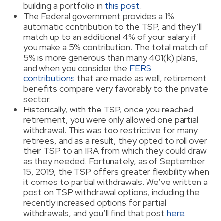
building a portfolio in
this post
.
The Federal government provides a 1%
automatic contribution to the TSP, and they’ll
match up to an additional 4% of your salary if
you make a 5% contribution. The total match of
5% is more generous than many 401(k) plans,
and when you consider the
FERS
contributions
that are made as well, retirement
benefits compare very favorably to the private
sector.
Historically, with the TSP, once you reached
retirement, you were only allowed one partial
withdrawal. This was too restrictive for many
retirees, and as a result, they opted to roll over
their TSP to an IRA from which they could draw
as they needed. Fortunately, as of September
15, 2019, the TSP offers greater flexibility when
it comes to partial withdrawals. We’ve written a
post on TSP withdrawal options, including the
recently increased options for partial
withdrawals, and you’ll find that post
here
.