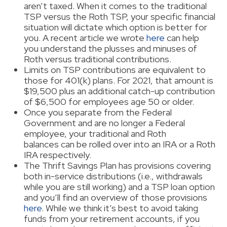
aren’t taxed. When it comes to the traditional
TSP versus the Roth TSP, your specific financial
situation will dictate which option is better for
you. A recent article we wrote
here
can help
you understand the plusses and minuses of
Roth versus traditional contributions.
Limits on TSP contributions are equivalent to
those for 401(k) plans. For 2021, that amount is
$19,500 plus an additional catch-up contribution
of $6,500 for employees age 50 or older.
Once you separate from the Federal
Government and are no longer a Federal
employee, your traditional and Roth
balances can be rolled over into an IRA or a Roth
IRA respectively.
The Thrift Savings Plan has provisions covering
both in-service distributions (i.e., withdrawals
while you are still working) and a TSP loan option
and you’ll find an overview of those provisions
here
. While we think it’s best to avoid taking
funds from your retirement accounts, if you