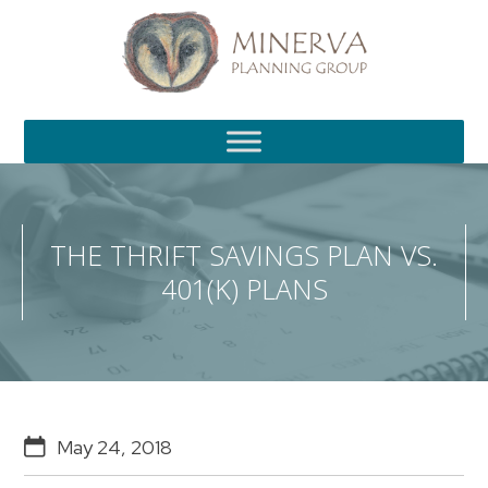
S
k
i
p
t
o
m
a
i
n
c
THE THRIFT SAVINGS PLAN VS.
o
401(K) PLANS
n
t
e
n
t
May 24, 2018