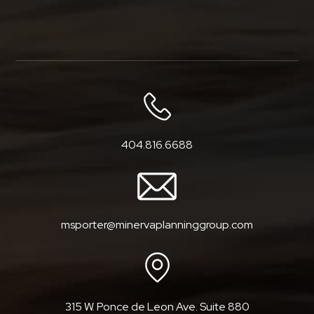
404.816.6688
msporter@minervaplanninggroup.com
315 W. Ponce de Leon Ave. Suite 880