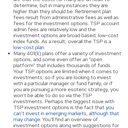
determine, but in many instances they are
higher than they should be. Retirement plan
fees result from administrative fees as well as
fees for the investment options. TSP account
admin fees are relatively low and the
investment options are broad based, low-cost
index funds. As a result, overall the TSP is a
low-cost plan
.
Many 401(k) plans offer a variety of investment
options, and some even offer an “open
platform” that includes thousands of funds.
Your TSP options are limited when it comes to
investments, so if you are looking to invest
with a particular manager or fund family, or if
you are pursuing a more esoteric strategy, you
won’t be able to do so via the TSP
investments. Perhaps the biggest issue with
TSP investment options is the fact that
you
can’t invest in emerging markets, although that
may change.
You’ll find an overview of
investment options along with suggestions for