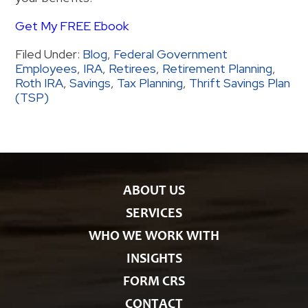
Get My FREE Ebook
Filed Under:
Blog
,
Federal Government
Employees
,
IRA
,
Retirees
,
Retirement Planning
,
Roth IRA
,
Savings
,
Tax Planning
,
Thrift Savings Plan
(TSP)
ABOUT US
SERVICES
WHO WE WORK WITH
INSIGHTS
FORM CRS
CONTACT