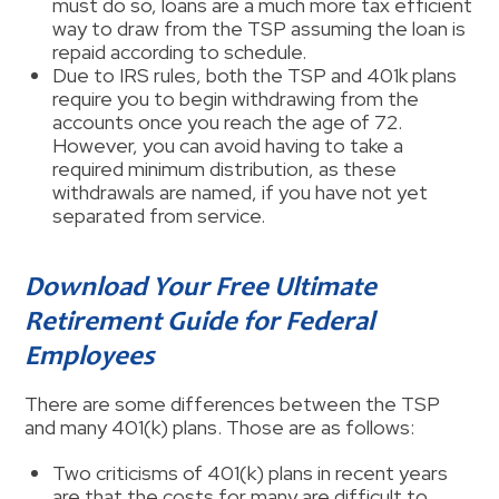
must do so, loans are a much more tax efficient
way to draw from the TSP assuming the loan is
repaid according to schedule.
Due to IRS rules, both the TSP and 401k plans
require you to begin withdrawing from the
accounts once you reach the age of 72.
However, you can avoid having to take a
required minimum distribution, as these
withdrawals are named, if you have not yet
separated from service.
Download Your Free Ultimate
Retirement Guide for Federal
Employees
There are some differences between the TSP
and many 401(k) plans. Those are as follows:
Two criticisms of 401(k) plans in recent years
are that the costs for many are difficult to