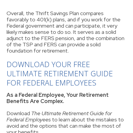
Overall, the Thrift Savings Plan compares
favorably to 401(k) plans, and if you work for the
Federal government and can participate, it very
likely makes sense to do so. It serves as a solid
adjunct to the FERS pension, and the combination
of the TSP and FERS can provide a solid
foundation for retirement.
DOWNLOAD YOUR FREE
ULTIMATE RETIREMENT GUIDE
FOR FEDERAL EMPLOYEES
As a Federal Employee, Your Retirement
Benefits Are Complex.
Download
The Ultimate Retirement Guide for
Federal Employees
to learn about the mistakes to
avoid and the options that can make the most of
your benefits.