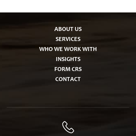
r
i
e
s
ABOUT US
SERVICES
WHO WE WORK WITH
INSIGHTS
FORM CRS
CONTACT