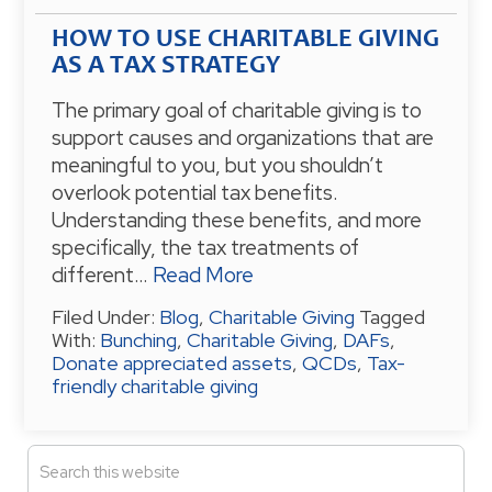
HOW TO USE CHARITABLE GIVING
AS A TAX STRATEGY
The primary goal of charitable giving is to
support causes and organizations that are
meaningful to you, but you shouldn’t
overlook potential tax benefits.
Understanding these benefits, and more
specifically, the tax treatments of
different…
Read More
Filed Under:
Blog
,
Charitable Giving
Tagged
With:
Bunching
,
Charitable Giving
,
DAFs
,
Donate appreciated assets
,
QCDs
,
Tax-
friendly charitable giving
P
S
e
R