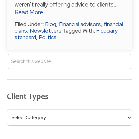
weren’t really offering advice to clients…
Read More
Filed Under:
Blog
,
Financial advisors
,
financial
plans
,
Newsletters
Tagged With:
Fiduciary
standard
,
Politics
P
S
e
R
a
I
r
M
c
h
A
Client Types
t
R
h
Y
i
C
S
s
l
w
I
i
e
e
D
b