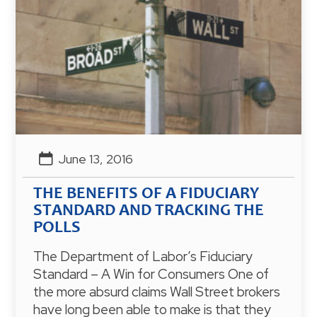
June 13, 2016
THE BENEFITS OF A FIDUCIARY
STANDARD AND TRACKING THE
POLLS
The Department of Labor’s Fiduciary
Standard – A Win for Consumers One of
the more absurd claims Wall Street brokers
have long been able to make is that they