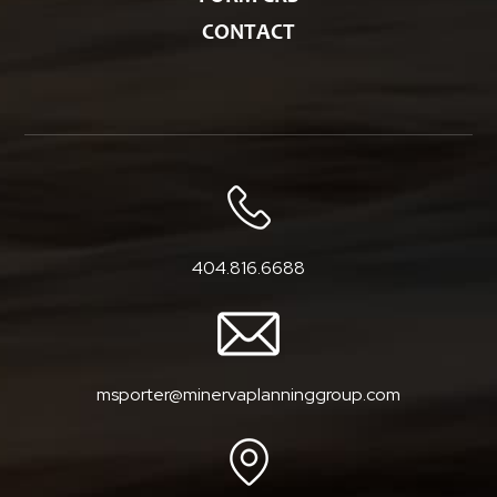
CONTACT
404.816.6688
msporter@minervaplanninggroup.com