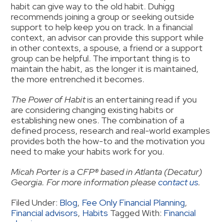
habit can give way to the old habit. Duhigg
recommends joining a group or seeking outside
support to help keep you on track. In a financial
context, an advisor can provide this support while
in other contexts, a spouse, a friend or a support
group can be helpful. The important thing is to
maintain the habit, as the longer it is maintained,
the more entrenched it becomes.
The Power of Habit
is an entertaining read if you
are considering changing existing habits or
establishing new ones. The combination of a
defined process, research and real-world examples
provides both the how-to and the motivation you
need to make your habits work for you.
Micah Porter is a CFP® based in Atlanta (Decatur)
Georgia. For more information please
contact us
.
Filed Under:
Blog
,
Fee Only Financial Planning
,
Financial advisors
,
Habits
Tagged With:
Financial