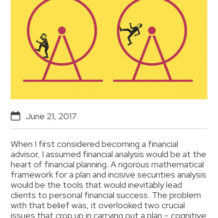
June 21, 2017
When I first considered becoming a financial
advisor, I assumed financial analysis would be at the
heart of financial planning. A rigorous mathematical
framework for a plan and incisive securities analysis
would be the tools that would inevitably lead
clients to personal financial success. The problem
with that belief was, it overlooked two crucial
issues that crop up in carrying out a plan – cognitive