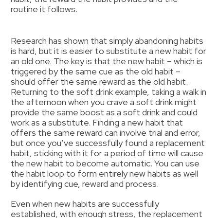
routine it follows.
Research has shown that simply abandoning habits
is hard, but it is easier to substitute a new habit for
an old one. The key is that the new habit – which is
triggered by the same cue as the old habit –
should offer the same reward as the old habit.
Returning to the soft drink example, taking a walk in
the afternoon when you crave a soft drink might
provide the same boost as a soft drink and could
work as a substitute. Finding a new habit that
offers the same reward can involve trial and error,
but once you’ve successfully found a replacement
habit, sticking with it for a period of time will cause
the new habit to become automatic. You can use
the habit loop to form entirely new habits as well
by identifying cue, reward and process.
Even when new habits are successfully
established, with enough stress, the replacement