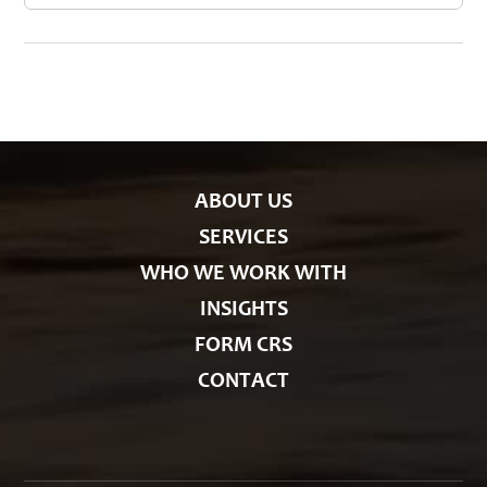
s
t
e
g
o
r
i
e
s
ABOUT US
SERVICES
WHO WE WORK WITH
INSIGHTS
FORM CRS
CONTACT