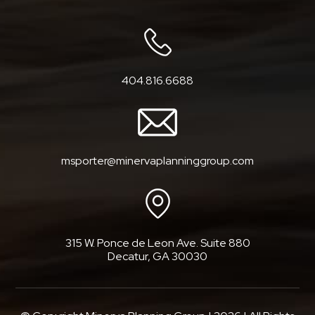
404.816.6688
msporter@minervaplanninggroup.com
315 W. Ponce de Leon Ave. Suite 880
Decatur, GA 30030