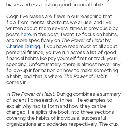
biases and establishing good financial habits.
Cognitive biases are flaws in our reasoning that
flow from mental shortcuts we all use, and I’ve
written about them several times in previous blog
posts
here
. In this post, I want to focus on habits,
and more specifically on
The Power of Habit
by
Charles Duhigg
. If you have read much at all about
personal finance, you’ve run across a list of good
financial habits like pay yourself first or track your
spending. Unfortunately, there is almost never any
follow-up information on how to make something
a habit, and that is where
The Power of Habi
t
comes in.
In
The Power of Habit
, Duhigg combines a summary
of scientific research with real-life examples to
explain why habits form and how they can be
changed. He splits the book into three sections
covering the habits of individuals, successful
organizations and societies respectively. The crux