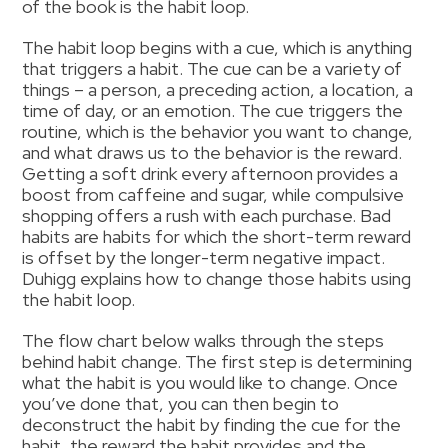
of the book is the habit loop.
The habit loop begins with a cue, which is anything
that triggers a habit. The cue can be a variety of
things – a person, a preceding action, a location, a
time of day, or an emotion. The cue triggers the
routine, which is the behavior you want to change,
and what draws us to the behavior is the reward.
Getting a soft drink every afternoon provides a
boost from caffeine and sugar, while compulsive
shopping offers a rush with each purchase. Bad
habits are habits for which the short-term reward
is offset by the longer-term negative impact.
Duhigg explains how to change those habits using
the habit loop.
The flow chart below walks through the steps
behind habit change. The first step is determining
what the habit is you would like to change. Once
you’ve done that, you can then begin to
deconstruct the habit by finding the cue for the
habit, the reward the habit provides and the