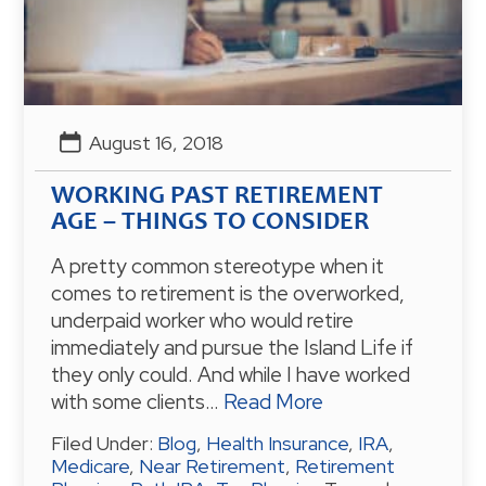
August 16, 2018
WORKING PAST RETIREMENT
AGE – THINGS TO CONSIDER
A pretty common stereotype when it
comes to retirement is the overworked,
underpaid worker who would retire
immediately and pursue the Island Life if
they only could. And while I have worked
with some clients…
Read More
Filed Under:
Blog
,
Health Insurance
,
IRA
,
Medicare
,
Near Retirement
,
Retirement