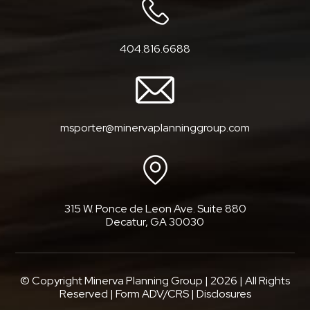
404.816.6688
msporter@minervaplanninggroup.com
315 W. Ponce de Leon Ave. Suite 880
Decatur, GA 30030
© Copyright Minerva Planning Group |
2026
| All Rights
Reserved |
Form ADV/CRS
|
Disclosures