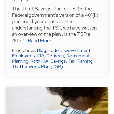
The Thrift Savings Plan, or TSP, is the
Federal government’s version of a 401(k)
plan and if your goal is better
understanding the TSP, we have written
an overview of the plan . Is the TSP a
401k?…
Read More
Filed Under:
Blog
,
Federal Government
Employees
,
IRA
,
Retirees
,
Retirement
Planning
,
Roth IRA
,
Savings
,
Tax Planning
,
Thrift Savings Plan (TSP)