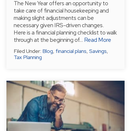
The New Year offers an opportunity to
take care of financial housekeeping and
making slight adjustments can be
necessary given IRS-driven changes.
Here is a financial planning checklist to walk
through at the beginning of…
Read More
Filed Under:
Blog
,
financial plans
,
Savings
,
Tax Planning