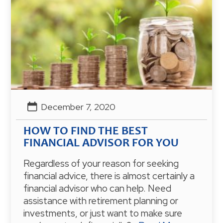
December 7, 2020
HOW TO FIND THE BEST
FINANCIAL ADVISOR FOR YOU
Regardless of your reason for seeking
financial advice, there is almost certainly a
financial advisor who can help. Need
assistance with retirement planning or
investments, or just want to make sure