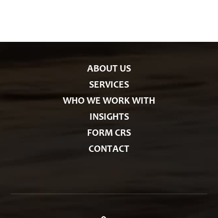
g
o
r
i
e
s
ABOUT US
SERVICES
WHO WE WORK WITH
INSIGHTS
FORM CRS
CONTACT