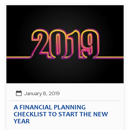
January 8, 2019
A FINANCIAL PLANNING
CHECKLIST TO START THE NEW
YEAR