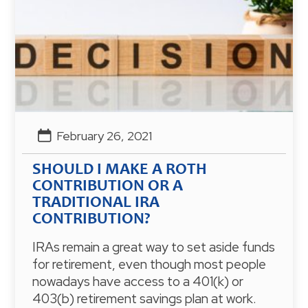
February 26, 2021
SHOULD I MAKE A ROTH
CONTRIBUTION OR A
TRADITIONAL IRA
CONTRIBUTION?
IRAs remain a great way to set aside funds
for retirement, even though most people
nowadays have access to a 401(k) or
403(b) retirement savings plan at work.