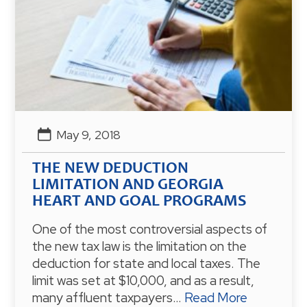
May 9, 2018
THE NEW DEDUCTION
LIMITATION AND GEORGIA
HEART AND GOAL PROGRAMS
One of the most controversial aspects of
the new tax law is the limitation on the
deduction for state and local taxes. The
limit was set at $10,000, and as a result,
many affluent taxpayers…
Read More