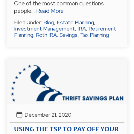
One of the most common questions
people…
Read More
Filed Under:
Blog
,
Estate Planning
,
Investment Management
,
IRA
,
Retirement
Planning
,
Roth IRA
,
Savings
,
Tax Planning
December 21, 2020
USING THE TSP TO PAY OFF YOUR