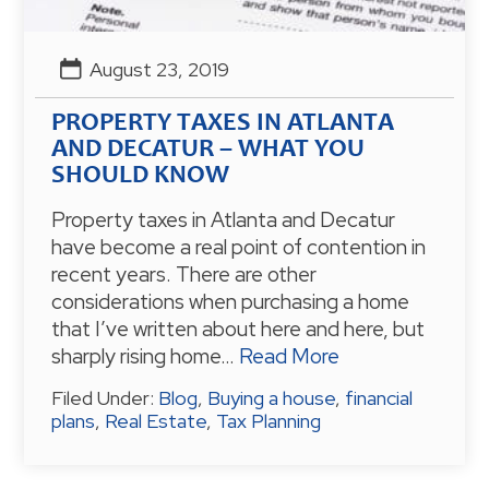
August 23, 2019
PROPERTY TAXES IN ATLANTA
AND DECATUR – WHAT YOU
SHOULD KNOW
Property taxes in Atlanta and Decatur
have become a real point of contention in
recent years. There are other
considerations when purchasing a home
that I’ve written about here and here, but
sharply rising home…
Read More
Filed Under:
Blog
,
Buying a house
,
financial
plans
,
Real Estate
,
Tax Planning