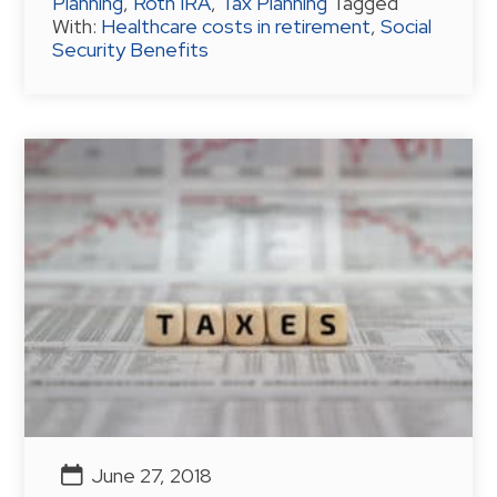
Planning
,
Roth IRA
,
Tax Planning
Tagged
With:
Healthcare costs in retirement
,
Social
Security Benefits
June 27, 2018