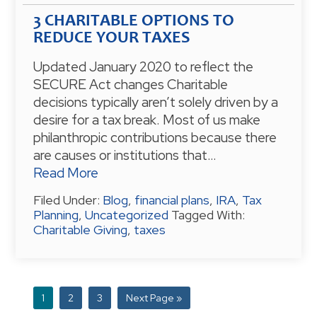
3 CHARITABLE OPTIONS TO
REDUCE YOUR TAXES
Updated January 2020 to reflect the
SECURE Act changes Charitable
decisions typically aren’t solely driven by a
desire for a tax break. Most of us make
philanthropic contributions because there
are causes or institutions that…
Read More
Filed Under:
Blog
,
financial plans
,
IRA
,
Tax
Planning
,
Uncategorized
Tagged With:
Charitable Giving
,
taxes
P
1
P
2
P
3
G
Next Page »
a
a
a
o