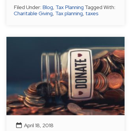
Filed Under:
Blog
,
Tax Planning
Tagged With:
Charitable Giving
,
Tax planning
,
taxes
April 18, 2018