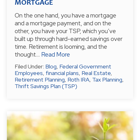
MORTGAGE
On the one hand, you have a mortgage
and a mortgage payment, and on the
other, you have your TSP, which you’ve
built up through hard-earned savings over
time. Retirement is looming, and the
thought…
Read More
Filed Under:
Blog
,
Federal Government
Employees
,
financial plans
,
Real Estate
,
Retirement Planning
,
Roth IRA
,
Tax Planning
,
Thrift Savings Plan (TSP)