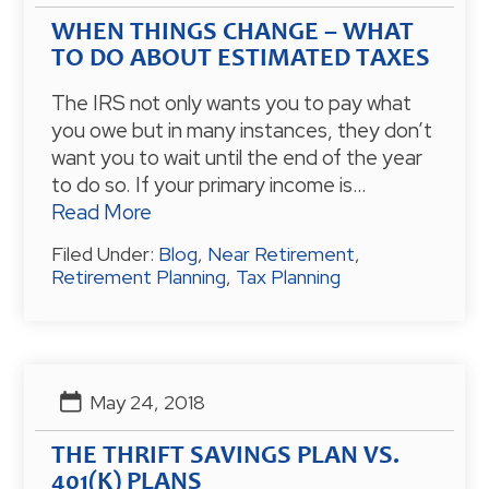
WHEN THINGS CHANGE – WHAT
TO DO ABOUT ESTIMATED TAXES
The IRS not only wants you to pay what
you owe but in many instances, they don’t
want you to wait until the end of the year
to do so. If your primary income is…
Read More
Filed Under:
Blog
,
Near Retirement
,
Retirement Planning
,
Tax Planning
May 24, 2018
THE THRIFT SAVINGS PLAN VS.
401(K) PLANS