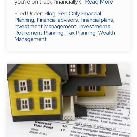
you’re on track financially?…
Read More
Filed Under:
Blog
,
Fee Only Financial
Planning
,
Financial advisors
,
financial plans
,
Investment Management
,
Investments
,
Retirement Planning
,
Tax Planning
,
Wealth
Management